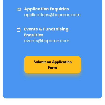
Application Enquiries
applications@boparan.com
Events & Fundraising
Enquiries
events@boparan.com
Submit an Application
Form