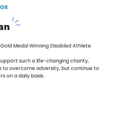
DOR
an
 Gold Medal Winning Disabled Athlete
 support such a life-changing charity,
 to overcome adversity, but continue to
s on a daily basis.