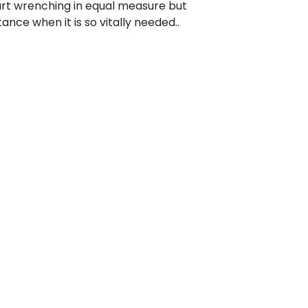
t wrenching in equal measure but
ance when it is so vitally needed..