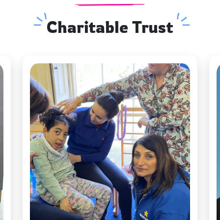
Charitable Trust