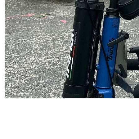
Fundraising
&
Volunteering
Contact
us