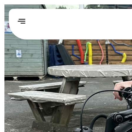
Home
How
We
Help
Our
Impact
Events
&
Challenges