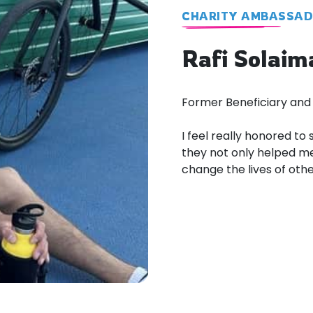
CHARITY AMBASSA
Rafi Solaim
Former Beneficiary and
I feel really honored to
they not only helped me
change the lives of other