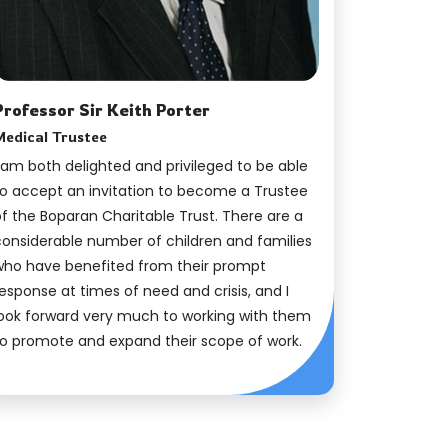
Professor Sir Keith Porter
Medical Trustee
 am both delighted and privileged to be able
to accept an invitation to become a Trustee
of the Boparan Charitable Trust. There are a
considerable number of children and families
who have benefited from their prompt
esponse at times of need and crisis, and I
look forward very much to working with them
to promote and expand their scope of work.