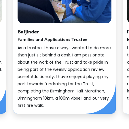
Our Impact
Baljinder
Families and Applications Trustee
e
As a trustee, I have always wanted to do more
I
than just sit behind a desk. I am passionate
,
about the work of the Trust and take pride in
.
being part of the weekly application review
panel. Additionally, I have enjoyed playing my
part towards fundraising for the Trust,
r
completing the Birmingham Half Marathon,
Birmingham 10km, a 100m Abseil and our very
first fire walk.