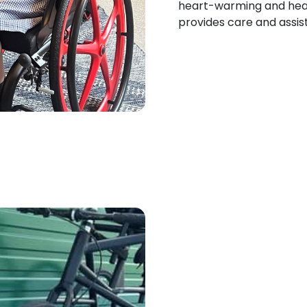
heart-warming and hear
provides care and assist