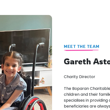
MEET THE TEAM
Gareth Ast
Charity Director
The Boparan Charitable 
children and their famili
specialises in providin
beneficiaries are always