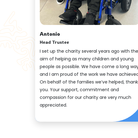
Antonio
Head Trustee
I set up the charity several years ago with th
aim of helping as many children and young
people as possible. We have come a long way
and I am proud of the work we have achieved
On behalf of the families we’ve helped, thank
you. Your support, commitment and
compassion for our charity are very much
appreciated.