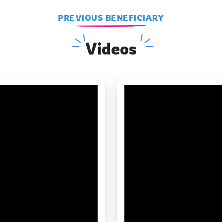
PREVIOUS BENEFICIARY
Videos