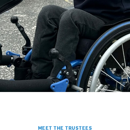
MEET THE TRUSTEES