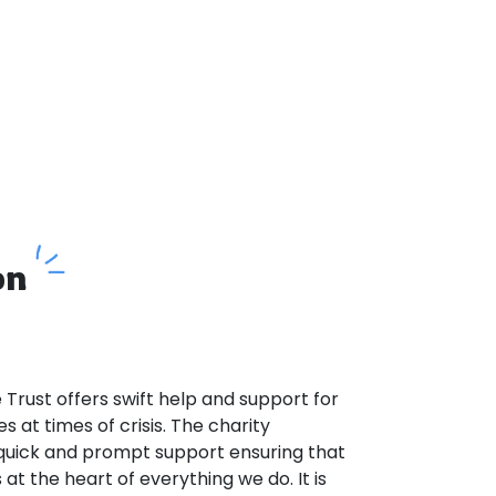
on
Trust offers swift help and support for
es at times of crisis. The charity
g quick and prompt support ensuring that
 at the heart of everything we do. It is