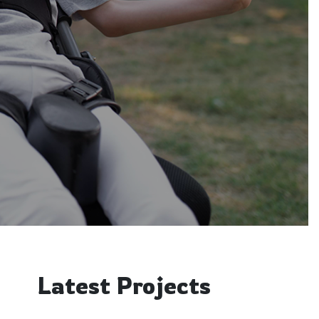
Latest Projects