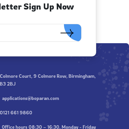
letter Sign Up Now
Colmore Court, 9 Colmore Row, Birmingham,
B3 2BJ
applications@boparan.com
0121 661 9860
Office hours 08:30 – 16:30, Monday - Friday