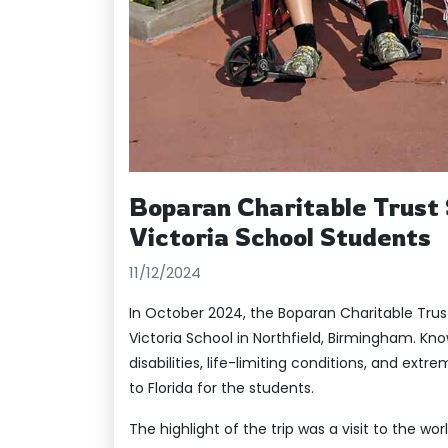
Boparan Charitable Trust 
Victoria School Students
11/12/2024
In October 2024, the Boparan Charitable Tru
Victoria School in Northfield, Birmingham. Kn
disabilities, life-limiting conditions, and ext
to Florida for the students.
The highlight of the trip was a visit to the wo