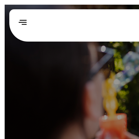
Home
How
We
Help
Our
Impact
Events
&
Challenges