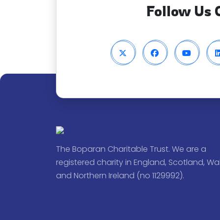
Follow Us 
The Boparan Charitable Trust. We are a
registered charity in England, Scotland, Wa
and Northern Ireland (no 1129992).