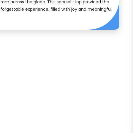
 from across the globe. This special stop provided the
forgettable experience, filled with joy and meaningful