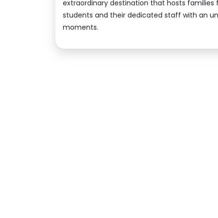
extraordinary destination that hosts families
students and their dedicated staff with an un
moments.