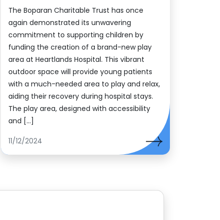
The Boparan Charitable Trust has once
again demonstrated its unwavering
commitment to supporting children by
funding the creation of a brand-new play
area at Heartlands Hospital. This vibrant
outdoor space will provide young patients
with a much-needed area to play and relax,
aiding their recovery during hospital stays.
The play area, designed with accessibility
and […]
11/12/2024