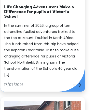
Life Changing Adventurers Make a
Difference for pupils at Victoria
School
In the summer of 2026, a group of ten
adrenaline fuelled adventurers trekked to
the top of Mount Toubkal in North Africa.
The funds raised from this trip have helped
the Boparan Charitable Trust to make a life
changing difference for pupils of Victoria
School, Northfield, Birmingham. The
transformation of the School’s 40 year old
[…]
17/07/2026