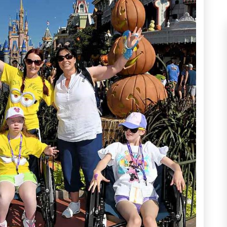
munity Proj