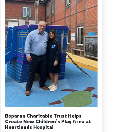
Boparan Charitable Trust Helps
Create New Children’s Play Area at
Heartlands Hospital