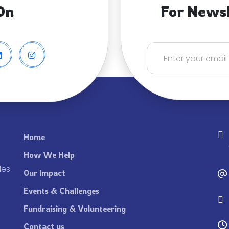
On
For News
Home
How We Help
les
Our Impact
Events & Challenges
Fundraising & Volunteering
Contact us