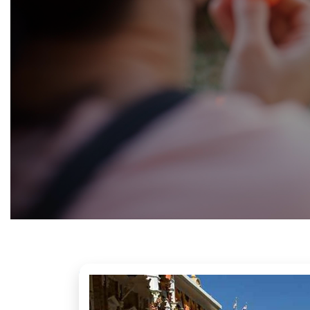
Fundraising
&
Volunteering
Contact
us