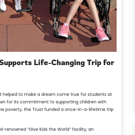
Supports Life-Changing Trip for
st helped to make a dream come true for students at
own for its commitment to supporting children with
reme poverty, the Trust funded a once-in-a-lifetime trip
rld-renowned “Give Kids the World” facility, an