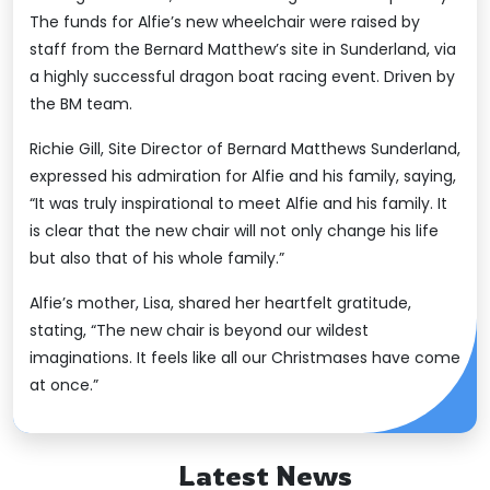
The funds for Alfie’s new wheelchair were raised by
staff from the Bernard Matthew’s site in Sunderland, via
a highly successful dragon boat racing event. Driven by
the BM team.
Richie Gill, Site Director of Bernard Matthews Sunderland,
expressed his admiration for Alfie and his family, saying,
“It was truly inspirational to meet Alfie and his family. It
is clear that the new chair will not only change his life
but also that of his whole family.”
Alfie’s mother, Lisa, shared her heartfelt gratitude,
stating, “The new chair is beyond our wildest
imaginations. It feels like all our Christmases have come
at once.”
Latest News