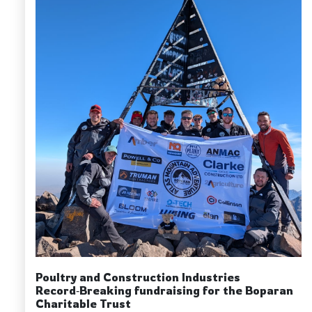
Poultry and Construction Industries
Record‑Breaking fundraising for the Boparan
Charitable Trust