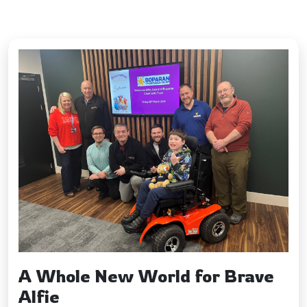
Fundraising
&
Volunteering
Latest Updates
Contact
us
A Whole New World for Brave
Alfie