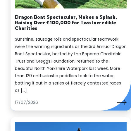
Dragon Boat Spectacular, Makes a Splash,
Raising Over £100,000 for Two Incredible
Charities
Sunshine, sausage rolls and spectacular teamwork
were the winning ingredients as the 3rd Annual Dragon
Boat Spectacular, hosted by the Boparan Charitable
Trust and Greggs Foundation, returned to the
beautiful North Yorkshire Waterpark last week. More
than 120 enthusiastic paddlers took to the water,
battling it out in a series of fiercely contested races
as […]
17/07/2026