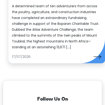
A determined team of ten adventurers from across
the poultry, agriculture, and construction industries
have completed an extraordinary fundraising
challenge in support of the Boparan Charitable Trust.
Dubbed the Atlas Adventure Challenge, the team
climbed to the summits of the twin peaks of Mount
Toubkal, the highest mountains in North Africa—
standing at an astonishing 13,671 […]
17/07/2026
Follow Us On