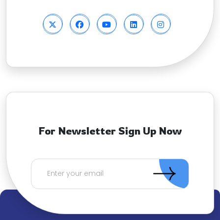
For Newsletter Sign Up Now