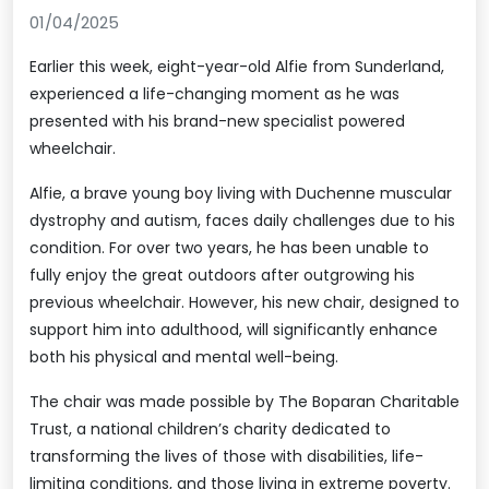
01/04/2025
Earlier this week, eight-year-old Alfie from Sunderland,
experienced a life-changing moment as he was
presented with his brand-new specialist powered
wheelchair.
Alfie, a brave young boy living with Duchenne muscular
dystrophy and autism, faces daily challenges due to his
condition. For over two years, he has been unable to
fully enjoy the great outdoors after outgrowing his
previous wheelchair. However, his new chair, designed to
support him into adulthood, will significantly enhance
both his physical and mental well-being.
The chair was made possible by The Boparan Charitable
Trust, a national children’s charity dedicated to
transforming the lives of those with disabilities, life-
limiting conditions, and those living in extreme poverty.