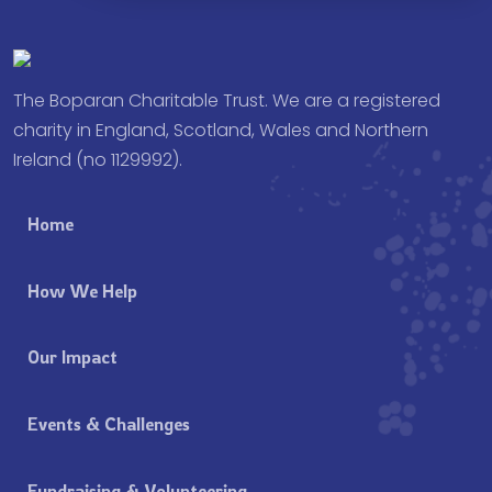
The Boparan Charitable Trust. We are a registered
charity in England, Scotland, Wales and Northern
Ireland (no 1129992).
Home
How We Help
Our Impact
Events & Challenges
Fundraising & Volunteering