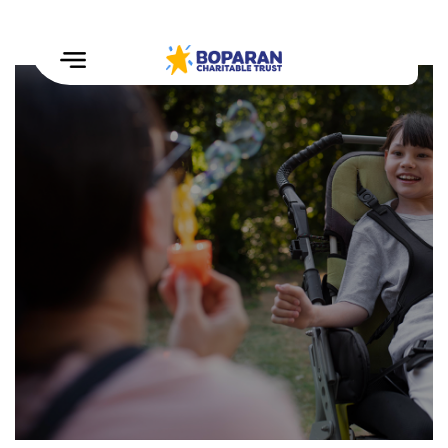
Home
How
We
Help
Our
Impact
Events
&
Challenges