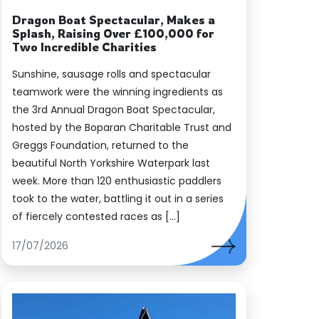
es
Dragon Boat Spectacular, Makes a
Splash, Raising Over £100,000 for
Two Incredible Charities
Sunshine, sausage rolls and spectacular
teamwork were the winning ingredients as
the 3rd Annual Dragon Boat Spectacular,
hosted by the Boparan Charitable Trust and
Greggs Foundation, returned to the
beautiful North Yorkshire Waterpark last
week. More than 120 enthusiastic paddlers
took to the water, battling it out in a series
of fiercely contested races as […]
17/07/2026