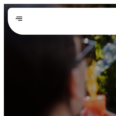
Home
How
We
Help
Our
Impact
Events
&
Challenges