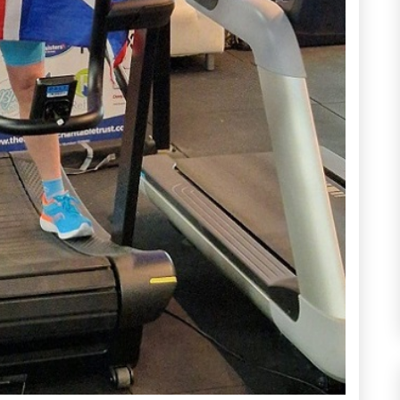
atest Updat