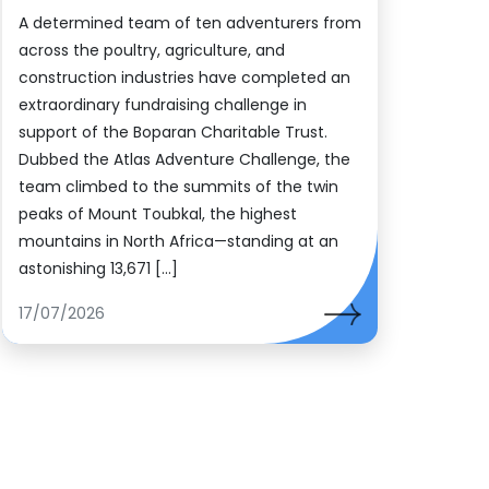
A determined team of ten adventurers from
across the poultry, agriculture, and
construction industries have completed an
extraordinary fundraising challenge in
support of the Boparan Charitable Trust.
Dubbed the Atlas Adventure Challenge, the
team climbed to the summits of the twin
peaks of Mount Toubkal, the highest
mountains in North Africa—standing at an
astonishing 13,671 […]
17/07/2026