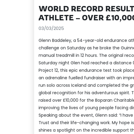
WORLD RECORD RESULT
ATHLETE – OVER £10,00
03/03/2025
Glenn Baddeley, a 54-year-old endurance at
challenge on Saturday as he broke the Guinne
manual treadmill in 12 hours. The original rec
Saturday night Glen had reached a distance 
Project 12, this epic endurance test took pla
an adrenaline fuelled fundraiser with an impr
run solo across Iceland and completed the g
global recognition for his adventurous spirit
raised over £10,000 for the Boparan Charitable
improving the lives of young people facing disa
Speaking about the event, Glenn said: “I hav
Trust and their life-changing work. My hope is 
shines a spotlight on the incredible support t