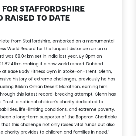
 FOR STAFFORDSHIRE
0 RAISED TO DATE
hlete from Staffordshire, embarked on a monumental
ss World Record for the longest distance run on a
ord was 68.04km set in India last year. By 8pm on
0f 82.41km making it a new world record. Dubbed
ce at Base Body Fitness Gym in Stoke-on-Trent. Glenn,
essive history of extreme challenges, previously he has
ruelling 165km Oman Desert Marathon, earning him
. Through this latest record-breaking attempt, Glenn has
 Trust, a national children’s charity dedicated to
bilities, life-limiting conditions, and extreme poverty.
e been a long-term supporter of the Boparan Charitable
that this challenge not only raises vital funds but also
he charity provides to children and families in need.”