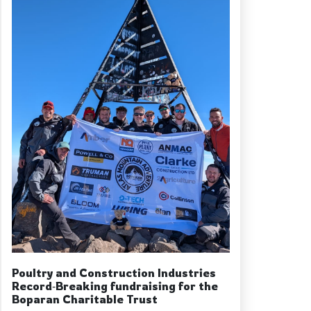
Poultry and Construction Industries
Record‑Breaking fundraising for the
Boparan Charitable Trust