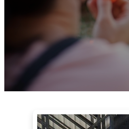
Fundraising
&
Volunteering
Contact
us