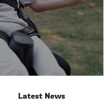
Latest News